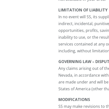
LIMITATION OF LIABILITY
In no event will SS, its supp
indirect, incidental, puniti
opportunities, profits, savi
inability to use, or the resu
services contained at any or
including, without limitation,
GOVERNING LAW – DISPU
Any claims arising out of th
Nevada, in accordance with 
are made under and will be
States of America (other than
MODIFICATIONS
SS may make revisions to the