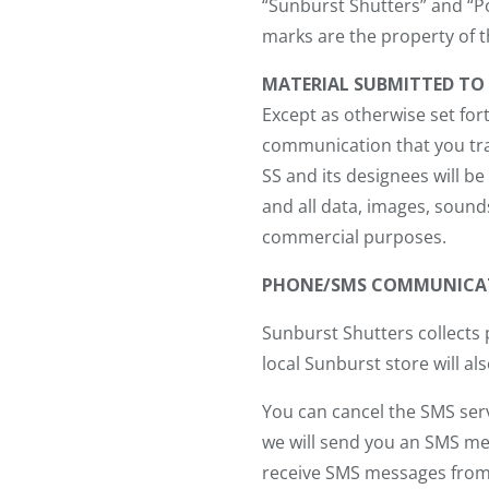
“Sunburst Shutters” and “Po
marks are the property of t
MATERIAL SUBMITTED TO 
Except as otherwise set fort
communication that you tran
SS and its designees will b
and all data, images, sound
commercial purposes.
PHONE/SMS COMMUNICA
Sunburst Shutters collects
local Sunburst store will a
You can cancel the SMS serv
we will send you an SMS mes
receive SMS messages from us