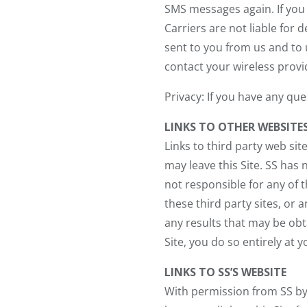
SMS messages again. If you 
Carriers are not liable fo
sent to you from us and to u
contact your wireless provi
Privacy: If you have any qu
LINKS TO OTHER WEBSITE
Links to third party web sit
may leave this Site. SS has 
not responsible for any of 
these third party sites, or 
any results that may be obta
Site, you do so entirely at y
LINKS TO SS’S WEBSITE
With permission from SS b