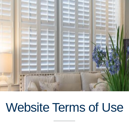
Website Terms of Use