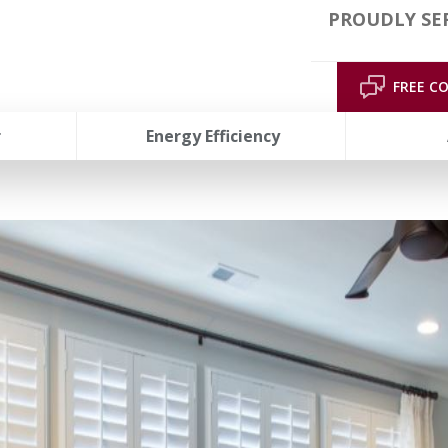
PROUDLY SER
FREE C
r
Energy Efficiency