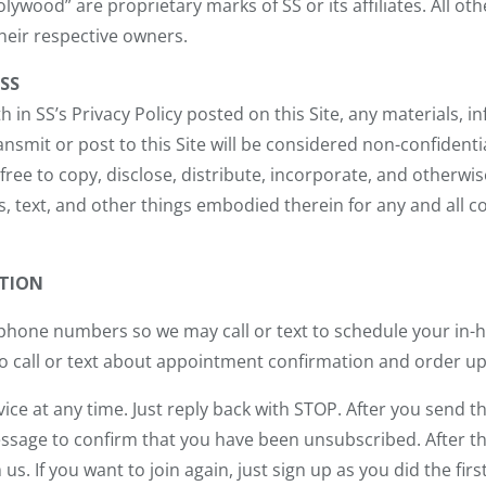
lywood” are proprietary marks of SS or its affiliates. All o
heir respective owners.
SS
h in SS’s Privacy Policy posted on this Site, any materials, i
smit or post to this Site will be considered non-confidenti
e free to copy, disclose, distribute, incorporate, and other
s, text, and other things embodied therein for any and all 
TION
 phone numbers so we may call or text to schedule your in-
lso call or text about appointment confirmation and order u
ice at any time. Just reply back with STOP. After you send
sage to confirm that you have been unsubscribed. After thi
. If you want to join again, just sign up as you did the firs