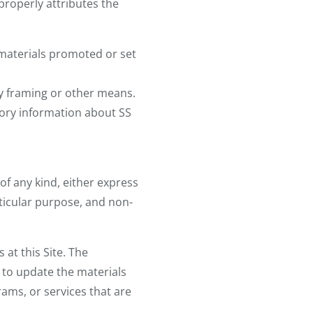
 properly attributes the
 materials promoted or set
by framing or other means.
tory information about SS
of any kind, either express
articular purpose, and non-
at this Site. The
 to update the materials
rams, or services that are