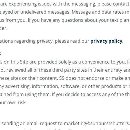
are experiencing issues with the messaging, please contact 
r delayed or undelivered messages. Message and data rates 
s from you. If you have any questions about your text plan or
der.
estions regarding privacy, please read our
privacy policy
.
S
es on this Site are provided solely as a convenience to you. I
not reviewed all of these third party sites in their entirety a
these sites or their content. SS does not endorse or make 
any advertising, information, software, or other products or
ined from using them. If you decide to access any of the thir
our own risk.
y sending an email request to marketing@sunburstshutters