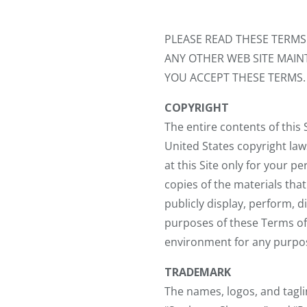
PLEASE READ THESE TERM
ANY OTHER WEB SITE MAINT
YOU ACCEPT THESE TERMS. 
COPYRIGHT
The entire contents of this
United States copyright law
at this Site only for your 
copies of the materials tha
publicly display, perform, 
purposes of these Terms of
environment for any purpos
TRADEMARK
The names, logos, and taglin