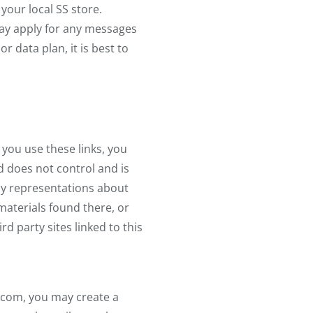
your local SS store.
may apply for any messages
 data plan, it is best to
f you use these links, you
nd does not control and is
any representations about
 materials found there, or
d party sites linked to this
.com, you may create a