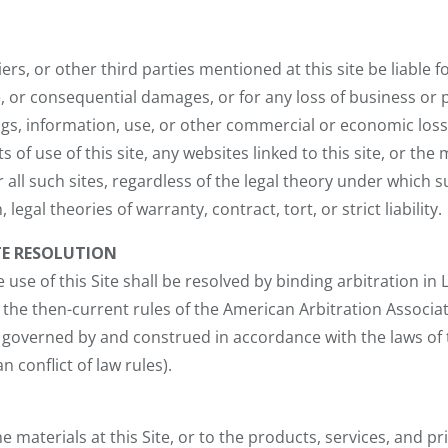
liers, or other third parties mentioned at this site be liable fo
ve, or consequential damages, or for any loss of business or
ngs, information, use, or other commercial or economic loss 
lts of use of this site, any websites linked to this site, or the
 all such sites, regardless of the legal theory under which suc
 legal theories of warranty, contract, tort, or strict liability.
TE RESOLUTION
e use of this Site shall be resolved by binding arbitration in
the then-current rules of the American Arbitration Associa
 governed by and construed in accordance with the laws of 
 conflict of law rules).
 materials at this Site, or to the products, services, and pr