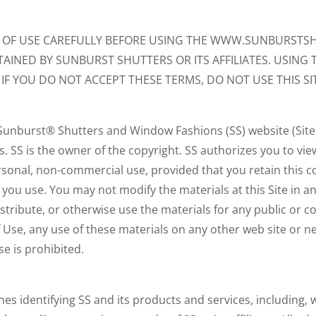
S OF USE CAREFULLY BEFORE USING THE WWW.SUNBURSTSH
AINED BY SUNBURST SHUTTERS OR ITS AFFILIATES. USING T
IF YOU DO NOT ACCEPT THESE TERMS, DO NOT USE THIS SIT
 Sunburst® Shutters and Window Fashions (SS) website (Site
s. SS is the owner of the copyright. SS authorizes you to vi
personal, non-commercial use, provided that you retain this c
t you use. You may not modify the materials at this Site in 
distribute, or otherwise use the materials for any public or
 Use, any use of these materials on any other web site or
e is prohibited.
es identifying SS and its products and services, including, w