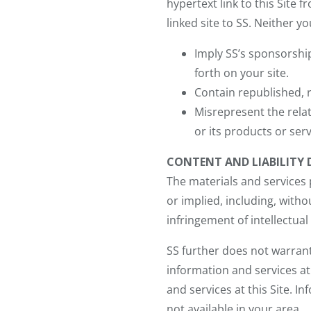
hypertext link to this Site 
linked site to SS. Neither you
Imply SS’s sponsorshi
forth on your site.
Contain republished, r
Misrepresent the relat
or its products or serv
CONTENT AND LIABILITY 
The materials and services p
or implied, including, witho
infringement of intellectual
SS further does not warrant
information and services a
and services at this Site. I
not available in your area.