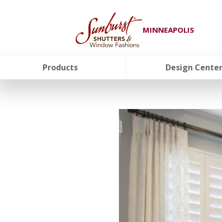
MINNEAPOLIS
Products
Design Cente