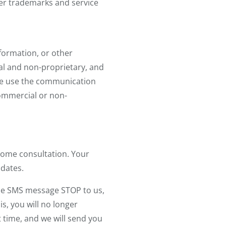
ther trademarks and service
nformation, or other
al and non-proprietary, and
wise use the communication
commercial or non-
home consultation. Your
pdates.
 the SMS message STOP to us,
s, you will no longer
t time, and we will send you