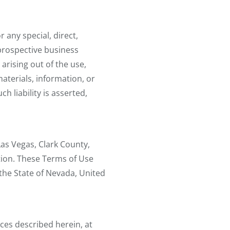
r any special, direct,
 prospective business
arising out of the use,
 materials, information, or
h liability is asserted,
 Las Vegas, Clark County,
tion. These Terms of Use
the State of Nevada, United
ices described herein, at