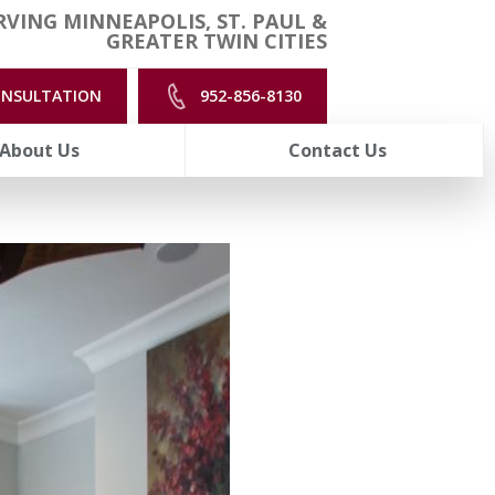
VING MINNEAPOLIS, ST. PAUL &
GREATER TWIN CITIES
ONSULTATION
952-856-8130
About Us
Contact Us