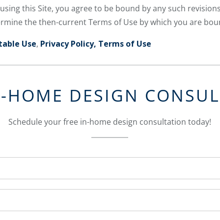
 using this Site, you agree to be bound by any such revisions
etermine the then-current Terms of Use by which you are bou
table Use
,
Privacy Policy,
Terms of Use
N-HOME DESIGN CONSU
Schedule your free in-home design consultation today!