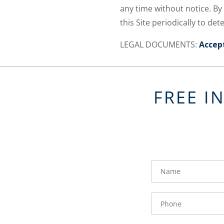
any time without notice. By
this Site periodically to d
LEGAL DOCUMENTS:
Accep
FREE I
FavoriteColor
groupentitykey
Name
Phone
Number