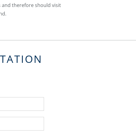
 and therefore should visit
nd.
LTATION