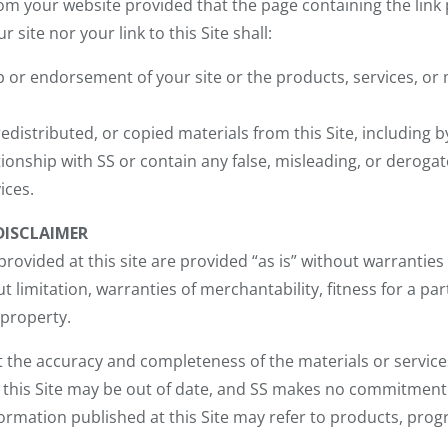
from your website provided that the page containing the link
r site nor your link to this Site shall:
p or endorsement of your site or the products, services, or
edistributed, or copied materials from this Site, including 
ionship with SS or contain any false, misleading, or deroga
ices.
DISCLAIMER
rovided at this site are provided “as is” without warranties 
ut limitation, warranties of merchantability, fitness for a p
 property.
 the accuracy and completeness of the materials or services 
t this Site may be out of date, and SS makes no commitment
nformation published at this Site may refer to products, prog