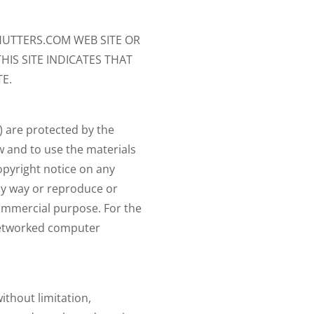
UTTERS.COM WEB SITE OR
HIS SITE INDICATES THAT
E.
) are protected by the
ew and to use the materials
opyright notice on any
any way or reproduce or
 commercial purpose. For the
 networked computer
ithout limitation,