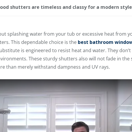
ood shutters are timeless and classy for a modern styl
about splashing water from your tub or excessive heat from
ers. This dependable choice is the
best bathroom window
bstitute is engineered to resist heat and water. They don’t b
ironments. These sturdy shutters also will not fade in the s
e than merely withstand dampness and UV rays.