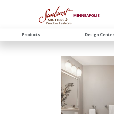
MINNEAPOLIS
Products
Design Cente