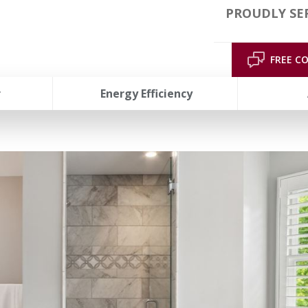
PROUDLY SER
FREE C
r
Energy Efficiency