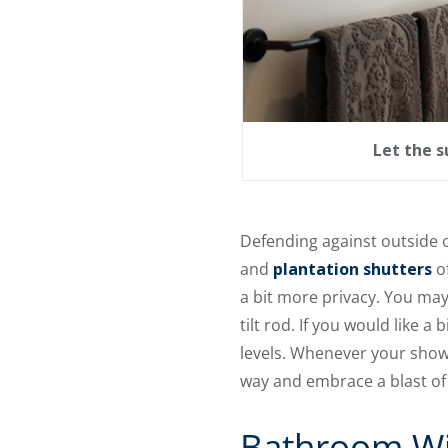
Let the 
Defending against outside 
and
plantation shutters
of
a bit more privacy. You may
tilt rod. If you would like a
levels. Whenever your showe
way and embrace a blast of
Bathroom Wi