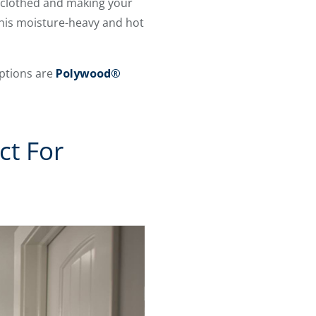
’re clothed and making your
 this moisture-heavy and hot
options are
Polywood®
ct For