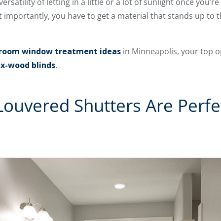
ersatility of letting in a little or a lot of sunlight once you
t importantly, you have to get a material that stands up to
room window treatment ideas
in Minneapolis, your top 
x-wood blinds
.
ouvered Shutters Are Perfe