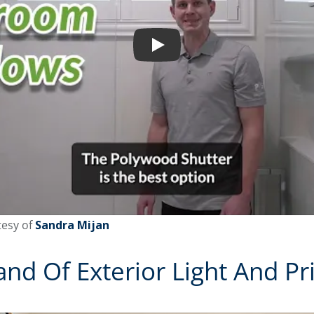
Play
esy of
Sandra Mijan
d Of Exterior Light And Pr