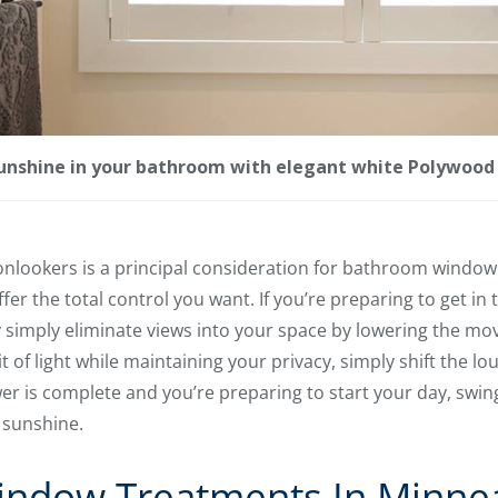
sunshine in your bathroom with elegant white Polywood 
onlookers is a principal consideration for bathroom window
fer the total control you want. If you’re preparing to get in
 simply eliminate views into your space by lowering the mo
 bit of light while maintaining your privacy, simply shift the l
r is complete and you’re preparing to start your day, swing
 sunshine.
ndow Treatments In Minne