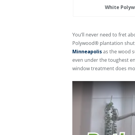
White Polyw
You’ll never need to fret 
Polywood® plantation shutt
Minneapolis
as the wood su
even under the toughest env
window treatment does mor