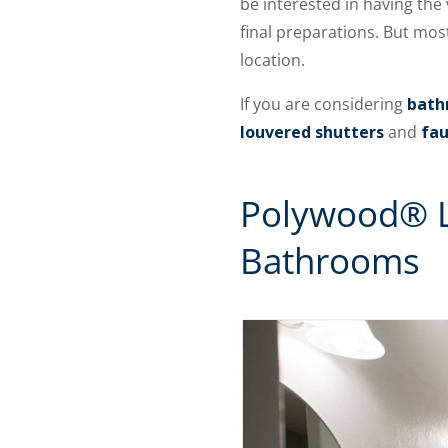
be interested in having the v
final preparations. But mos
location.
If you are considering
bath
louvered shutters
and
fau
Polywood® L
Bathrooms