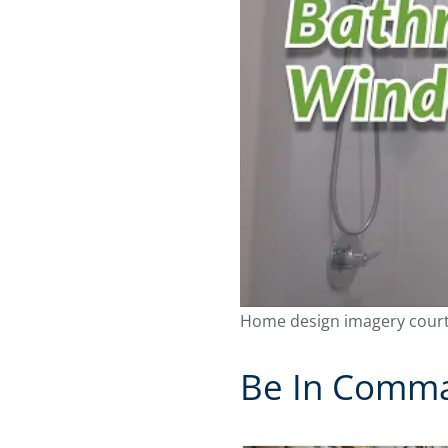
Home design imagery court
Be In Comman