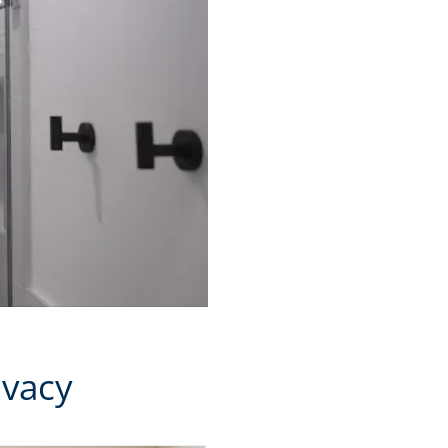
ivacy