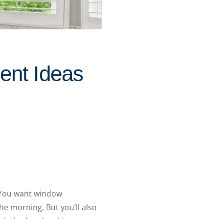
ent Ideas
. You want window
he morning. But you’ll also