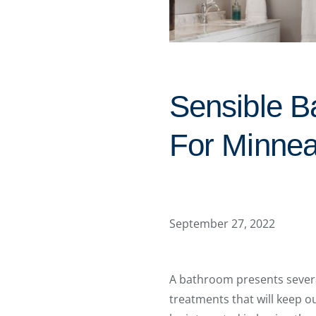
Sensible B
For Minnea
September 27, 2022
A bathroom presents severa
treatments that will keep o