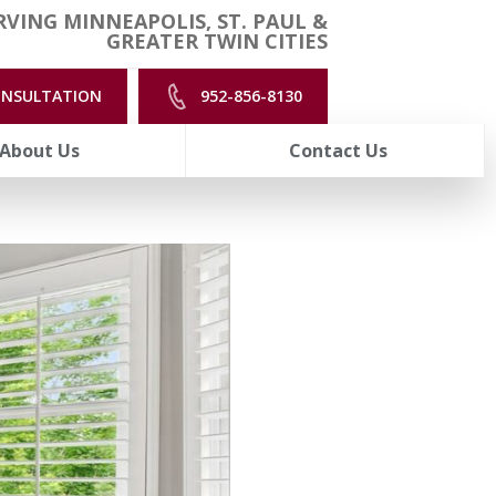
VING MINNEAPOLIS, ST. PAUL &
GREATER TWIN CITIES
ONSULTATION
952-856-8130
About Us
Contact Us