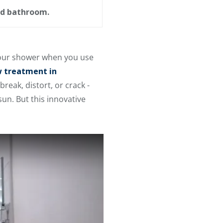
ed bathroom.
 your shower when you use
 treatment in
reak, distort, or crack -
un. But this innovative