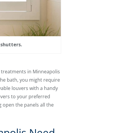
shutters.
 treatments in Minneapolis
 the bath, you might require
vable louvers with a handy
ouvers to your preferred
 open the panels all the
apolis Need