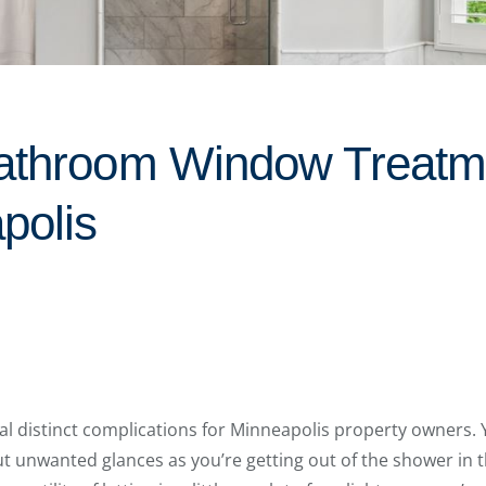
athroom Window Treatm
polis
l distinct complications for Minneapolis property owners
ut unwanted glances as you’re getting out of the shower in t