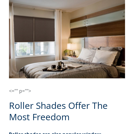
<="" p="">
Roller Shades Offer The
Most Freedom