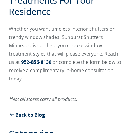
Treatments For Your
Residence
Whether you want timeless interior shutters or
trendy window shades, Sunburst Shutters
Minneapolis can help you choose window
treatment styles that will please everyone. Reach
us at
952-856-8130
or complete the form below to
receive a complimentary in-home consultation
today.
*Not all stores carry all products.
Back to Blog