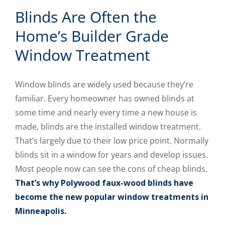
Blinds Are Often the
Home’s Builder Grade
Window Treatment
Window blinds are widely used because they’re
familiar. Every homeowner has owned blinds at
some time and nearly every time a new house is
made, blinds are the installed window treatment.
That’s largely due to their low price point. Normally
blinds sit in a window for years and develop issues.
Most people now can see the cons of cheap blinds.
That’s why Polywood faux-wood blinds have
become the new popular window treatments in
Minneapolis.