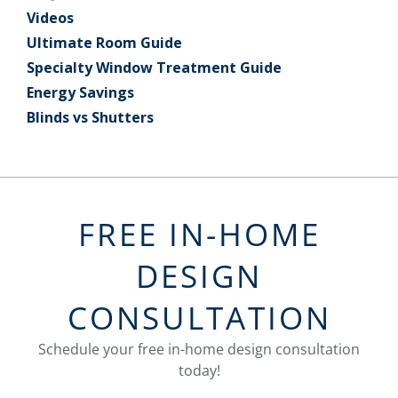
Videos
Ultimate Room Guide
Specialty Window Treatment Guide
Energy Savings
Blinds vs Shutters
FREE IN-HOME
DESIGN
CONSULTATION
Schedule your free in-home design consultation
today!