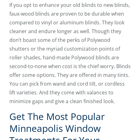
If you opt to enhance your old blinds to new blinds,
faux-wood blinds are proven to be durable when
compared to vinyl or aluminum blinds. They look
cleaner and endure longer as well. Though they
don’t boast some of the perks of Polywood
shutters or the myriad customization points of
roller shades, hand-made Polywood blinds are
second-to-none when cost is the chief worry. Blinds
offer some options. They are offered in many tints.
You can pick from wand and cord tilt, or cordless
lift varieties. And they come with valances to
minimize gaps and give a clean finished look.
Get The Most Popular
Minneapolis Window