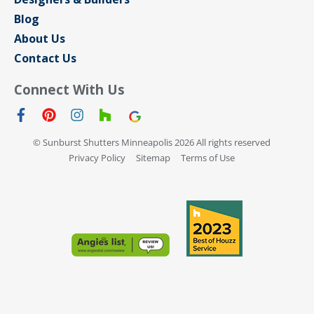
Blog
About Us
Contact Us
Connect With Us
© Sunburst Shutters Minneapolis 2026 All rights reserved
Privacy Policy
Sitemap
Terms of Use