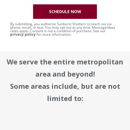
SCHEDULE NOW
By submitting, you authorize Sunburst Shutters to reach out via
phone, email, or text. You may opt-out at any time. Message/data
rates apply. Consent is not a condition of purchase. See our
privacy policy
for more information.
We serve the entire metropolitan
area and beyond!
Some areas include, but are not
limited to: