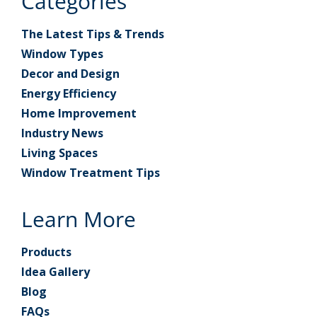
Categories
The Latest Tips & Trends
Window Types
Decor and Design
Energy Efficiency
Home Improvement
Industry News
Living Spaces
Window Treatment Tips
Learn More
Products
Idea Gallery
Blog
FAQs