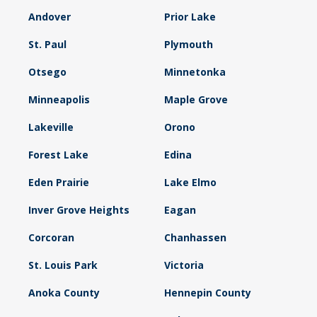
Andover
Prior Lake
St. Paul
Plymouth
Otsego
Minnetonka
Minneapolis
Maple Grove
Lakeville
Orono
Forest Lake
Edina
Eden Prairie
Lake Elmo
Inver Grove Heights
Eagan
Corcoran
Chanhassen
St. Louis Park
Victoria
Anoka County
Hennepin County