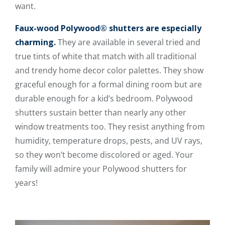
want.
Faux-wood Polywood® shutters are especially
charming.
They are available in several tried and
true tints of white that match with all traditional
and trendy home decor color palettes. They show
graceful enough for a formal dining room but are
durable enough for a kid’s bedroom. Polywood
shutters sustain better than nearly any other
window treatments too. They resist anything from
humidity, temperature drops, pests, and UV rays,
so they won’t become discolored or aged. Your
family will admire your Polywood shutters for
years!