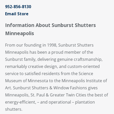
952-856-8130
Email Store
Information About Sunburst Shutters
Minneapolis
From our founding in 1998, Sunburst Shutters
Minneapolis has been a proud member of the
Sunburst family, delivering genuine craftsmanship,
remarkably creative design, and custom-oriented
service to satisfied residents from the Science
Museum of Minnesota to the Minneapolis Institute of
Art. Sunburst Shutters & Window Fashions gives
Minneapolis, St. Paul & Greater Twin Cities the best of
energy-efficient, – and operational – plantation
shutters.