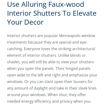
Use Alluring Faux-wood
Interior Shutters To Elevate
Your Decor
Interior shutters are popular Minneapolis window
treatments because they are special and eye-
catching. Everyone loves the striking architectural
element of interior shutters. Unlike blinds or
shades, you will still be able to view your shutters
when you open the panels. Their hinged panels
open wide to the left and right and emphasize your
windows. Or you can slant open their louvers for
any amount of daylight and take in their sleek lines
around your windows. When shut, they offer
needed energy efficiency and privacy when you