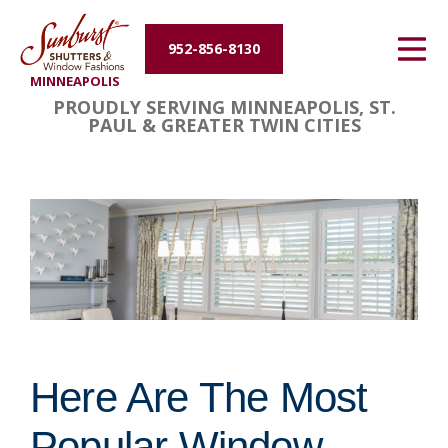
Energy Efficiency
952-856-8130
MINNEAPOLIS
About Us
PROUDLY SERVING MINNEAPOLIS, ST.
PAUL & GREATER TWIN CITIES
Contact Us
Here Are The Most
Popular Window