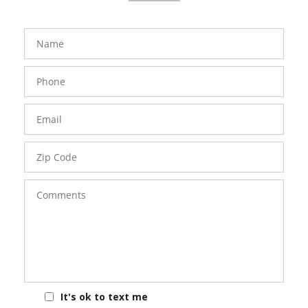
FavoriteColor
groupentitykey
Name
Phone
Number
Email
Zip
Code
Comments
It's ok to text me