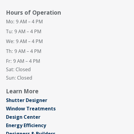
Hours of Operation
Mo:
9 AM – 4 PM
Tu:
9 AM – 4 PM
We:
9 AM – 4 PM
Th:
9 AM – 4 PM
Fr:
9 AM – 4 PM
Sat: Closed
Sun: Closed
Learn More
Shutter Designer
Window Treatments
Design Center
Energy Efficiency
Designers & Builders