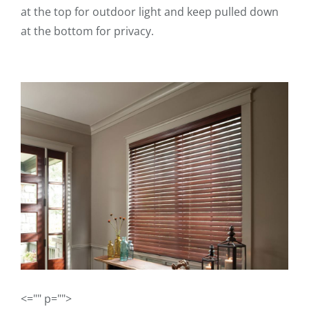
at the top for outdoor light and keep pulled down
at the bottom for privacy.
<="" p="">