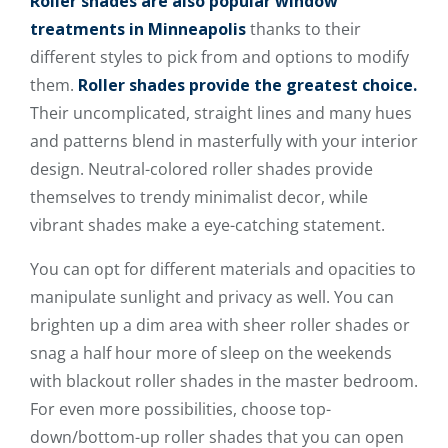
Roller shades are also popular window
treatments in Minneapolis
thanks to their
different styles to pick from and options to modify
them.
Roller shades provide the greatest choice.
Their uncomplicated, straight lines and many hues
and patterns blend in masterfully with your interior
design. Neutral-colored roller shades provide
themselves to trendy minimalist decor, while
vibrant shades make a eye-catching statement.
You can opt for different materials and opacities to
manipulate sunlight and privacy as well. You can
brighten up a dim area with sheer roller shades or
snag a half hour more of sleep on the weekends
with blackout roller shades in the master bedroom.
For even more possibilities, choose top-
down/bottom-up roller shades that you can open