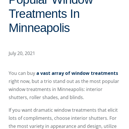
Treatments In
Minneapolis
July 20, 2021
You can buy
a vast array of window treatments
right now, but a trio stand out as the most popular
window treatments in Minneapolis: interior
shutters, roller shades, and blinds.
If you want dramatic window treatments that elicit
lots of compliments, choose interior shutters. For
the most variety in appearance and design, utilize