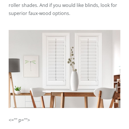
roller shades. And if you would like blinds, look for
superior faux-wood options.
<="" p="">