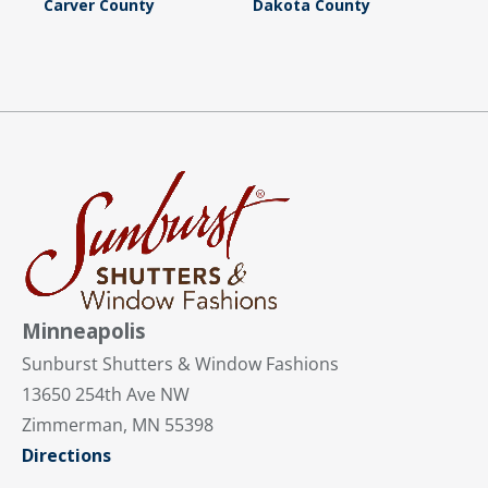
Carver County
Dakota County
Minneapolis
Sunburst Shutters & Window Fashions
13650 254th Ave NW
Zimmerman, MN 55398
Directions